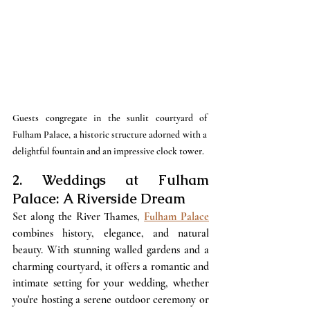
Guests congregate in the sunlit courtyard of 
Fulham Palace, a historic structure adorned with a 
delightful fountain and an impressive clock tower.
2. Weddings at Fulham 
Palace: A Riverside Dream
Set along the River Thames, 
Fulham Palace
combines history, elegance, and natural 
beauty. With stunning walled gardens and a 
charming courtyard, it offers a romantic and 
intimate setting for your wedding, whether 
you're hosting a serene outdoor ceremony or 