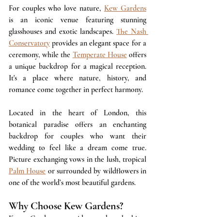
For couples who love nature, 
Kew Gardens
is an iconic venue featuring stunning 
glasshouses and exotic landscapes. 
The Nash 
Conservatory
 provides an elegant space for a 
ceremony, while the 
Temperate House
 offers 
a unique backdrop for a magical reception. 
It's a place where nature, history, and 
romance come together in perfect harmony. 
Located in the heart of London, this 
botanical paradise offers an enchanting 
backdrop for couples who want their 
wedding to feel like a dream come true. 
Picture exchanging vows in the lush, tropical 
Palm House
 or surrounded by wildflowers in 
one of the world’s most beautiful gardens. 
Why Choose Kew Gardens?