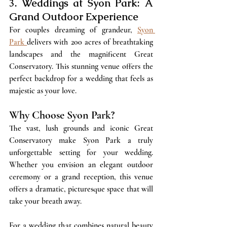
3. Weddings at Syon Park: A 
Grand Outdoor Experience
For couples dreaming of grandeur, 
Syon 
Park 
delivers with 200 acres of breathtaking 
landscapes and the magnificent Great 
Conservatory. This stunning venue offers the 
perfect backdrop for a wedding that feels as 
majestic as your love.
Why Choose Syon Park?
The vast, lush grounds and iconic Great 
Conservatory make Syon Park a truly 
unforgettable setting for your wedding. 
Whether you envision an elegant outdoor 
ceremony or a grand reception, this venue 
offers a dramatic, picturesque space that will 
take your breath away. 
For a wedding that combines natural beauty 