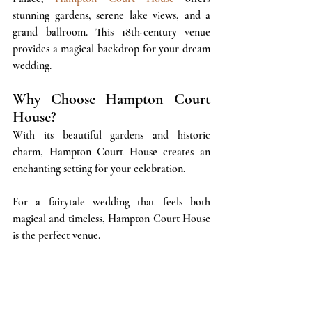
stunning gardens, serene lake views, and a 
grand ballroom. This 18th-century venue 
provides a magical backdrop for your dream 
wedding.
Why Choose Hampton Court 
House?
With its beautiful gardens and historic 
charm, Hampton Court House creates an 
enchanting setting for your celebration. 
For a fairytale wedding that feels both 
magical and timeless, Hampton Court House 
is the perfect venue.