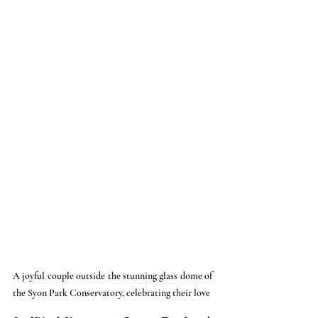
A joyful couple outside the stunning glass dome of 
the Syon Park Conservatory, celebrating their love