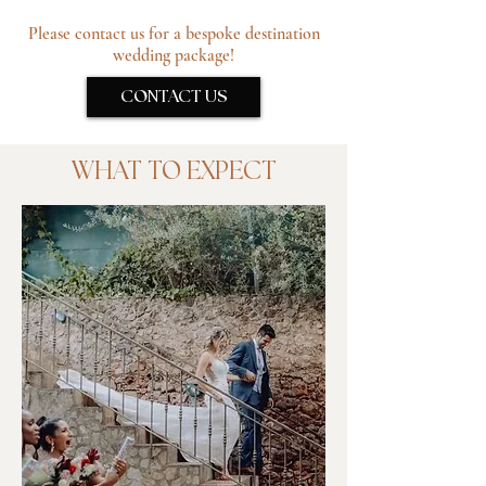
Please contact us for a bespoke destination
wedding package!
CONTACT US
WHAT TO EXPECT