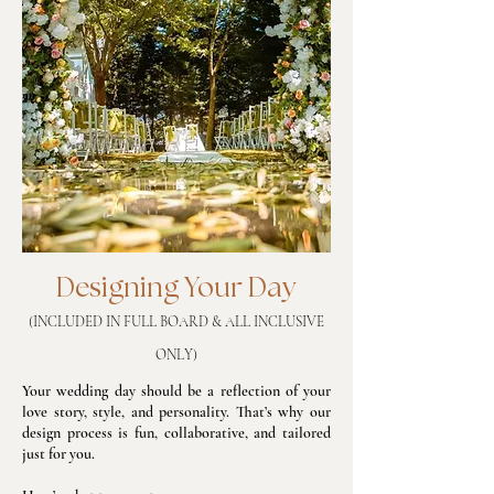
Designing Your Day
(INCLUDED IN FULL BOARD & ALL INCLUSIVE
ONLY)
Your wedding day should be a reflection of your
love story, style, and personality. That’s why our
design process is fun, collaborative, and tailored
just for you.