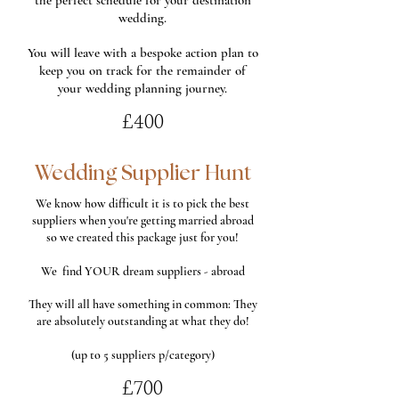
the perfect schedule for your destination
wedding.
You will leave with a bespoke action plan to
keep you on track for the remainder of
your wedding planning journey.
£400
Wedding Supplier Hunt
We know how difficult it is to pick the best
suppliers when you're getting married abroad
so we created this package just for you!
We find YOUR dream suppliers - abroad
They will all have something in common: They
are absolutely outstanding at what they do!
(up to 5 suppliers p/category)
£700