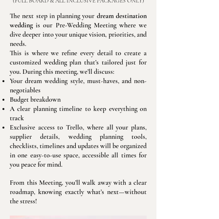
(FULL BOARD & ALL INCLUSIVE PACKAGES ONLY)
The next step in planning your
dream destination
wedding
is our Pre-Wedding Meeting where we
dive deeper into your unique vision, priorities, and
needs.
This is where we refine every detail to create a
customized wedding plan that’s tailored just for
you. During this meeting, we’ll discuss:
Your dream wedding style, must-haves, and non-
negotiables
Budget breakdown
A clear planning timeline to keep everything on
track
Exclusive access to Trello, where all your plans,
supplier details, wedding planning tools,
checklists, timelines and updates will be organized
in one easy-to-use space, accessible all times for
you peace for mind.
From this Meeting, you’ll walk away with a clear
roadmap, knowing exactly what’s next—without
the stress!