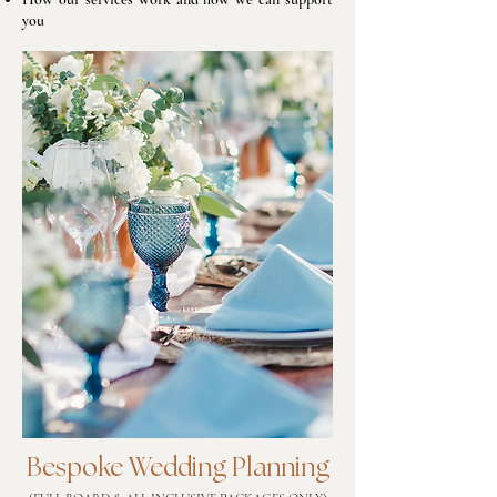
you
Bespoke Wedding Planning