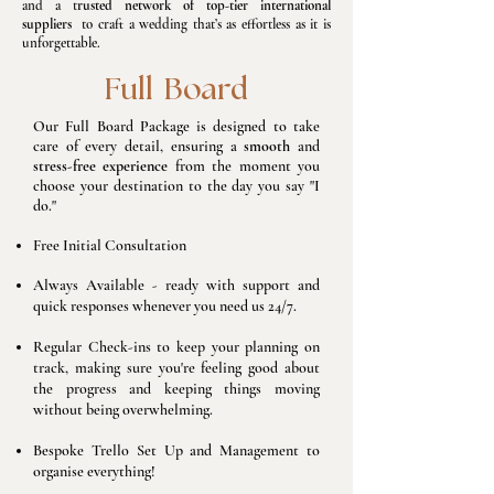
and a t
rusted network of top-tier international
suppliers
to craft a wedding that’s as effortless as it is
unforgettable.​
Full Board
Our Full Board Package is designed to take
care of every detail, ensuring a
smooth
and
stress-free experience
from the moment you
choose your destination to the day you say "I
do."
Free Initial Consultation
Always Available - ready with support and
quick responses whenever you need us 24/7.
Regular Check-ins to keep your planning on
track, making sure you're feeling good about
the progress and keeping things moving
without being overwhelming.
Bespoke Trello Set Up and Management to
organise everything!