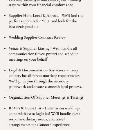
stays within your financial comfort zone.
Supplier Hunt Local & Abroad - We'll find the
perfect suppliers for YOU and look for the
best deals possible
Wedding Supplier Contract Review
Venue & Supplier Liasing - We'll handle all
communication (if you prefer) and schedule
meetings on your behalf
Legal & Documentation Assistance – Every
country has different marriage requirements.
We’ll guide you through the necessary
paperwork and ensure a smooth legal process.
Organization Of Supplier Meetings & Tastings
RSVPs & Guest List - Destination weddings
come with extra logistics! We’ll handle guest
responses, dietary needs, and travel
arrangements for a smooth experience.