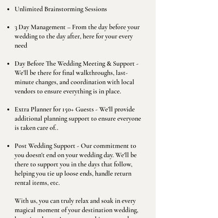
Unlimited Brainstorming Sessions
3 Day Management – From the day before your
wedding to the day after, here for your every
need
Day Before The Wedding Meeting & Support -
We’ll be there for final walkthroughs, last-
minute changes, and coordination with local
vendors to ensure everything is in place.
Extra Planner for 150+ Guests - We’ll provide
additional planning support to ensure everyone
is taken care of..
Post Wedding Support - Our commitment to
you doesn't end on your wedding day. We'll be
there to support you in the days that follow,
helping you tie up loose ends, handle return
rental items, etc.
With us, you can truly relax and soak in every
magical moment of your destination wedding,