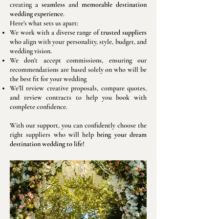
creating a
seamless
and
memorable destination
wedding experience
.
Here’s what sets us apart:
We work with a diverse range of
trusted suppliers
who align with your personality, style, budget, and
wedding vision.
We don’t accept commissions, ensuring our
recommendations are based solely on who will be
the best fit for your wedding
We’ll review creative proposals, compare quotes,
and review contracts to help you book with
complete confidence.
With our support, you can confidently choose the
right suppliers who will help
bring your dream
destination wedding to life!