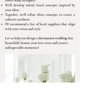
Here’s what to expect:
We’ll develop initial visual concepts inspired by
your ideas
Together, we’ll refine these concepts to create a
cohesive aesthetic
I'll recommend a list of local suppliers that align
with your vision and style
Let us help you design a
destination wedding
that
beautifully honors your love story and creates
unforgettable memories!