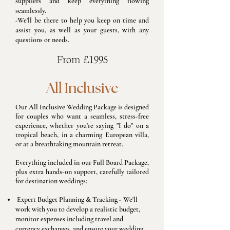
suppliers and keep everything flowing
seamlessly.
-We'll be there to help you keep on time and
assist you, as well as your guests, with any
questions or needs.
From £1995
All Inclusive
Our All Inclusive Wedding Package is designed
for couples who want a seamless, stress-free
experience, whether you're saying "I do" on a
tropical beach, in a charming European villa,
or at a breathtaking mountain retreat.
Everything included in our Full Board Package,
plus extra hands-on support, carefully tailored
for destination weddings:
​Expert Budget Planning & Tracking - We'll
work with you to develop a realistic budget,
monitor expenses including travel and
currency exchanges, and ensure your wedding