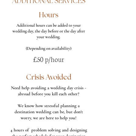
ADDITIONAL SERVICES
Hours
Additional hours can be added to your
wedding day, the day before or the day after
your wedding.
(Depending on availability)
£50 p/hour
Crisis Avoided
Need help avoiding a wedding day crisis -
abroad before you kill each other?
We know how stressful planning a
destination wedding can be, but don't
worry, we are here to help you!
4 hours of problem solving and designing