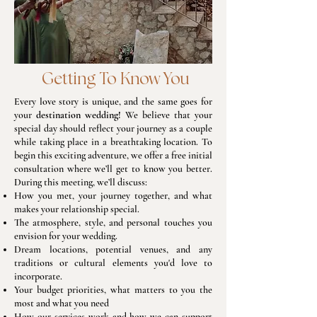
​ Getting To Know You
Every love story is unique, and the same goes for
your
destination wedding!
We believe that your
special day should reflect your journey as a couple
while taking place in a breathtaking location. To
begin this exciting adventure, we offer a free initial
consultation where we’ll get to know you better.
During this meeting, we’ll discuss:
How you met, your journey together, and what
makes your relationship special.
The atmosphere, style, and personal touches you
envision for your wedding.
Dream locations, potential venues, and any
traditions or cultural elements you'd love to
incorporate.
Your budget priorities, what matters to you the
most and what you need
How our services work and how we can support