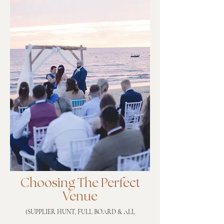
Choosing The Perfect
Venue
(SUPPLIER HUNT, FULL BOARD & ALL