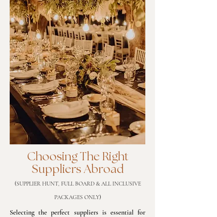
Choosing The Right
Suppliers Abroad
(
SUPPLIER HUNT, FULL BOARD & ALL INCLUSIVE
)
PACKAGES ONLY
Selecting the perfect suppliers is essential for