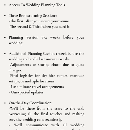
Access To Wedding Planning Tools
Three Brainstorming Sessions:
-​The first, after you secure your venue
-The second & Third when you need it
Planning Session 8-4 weeks before your
wedding
Additional Planning Session 1 week before the
wedding to handle last minute tweaks:
-Adjustments to seating charts due to guest
changes.
-Final logistics for dry hire venues, marquee
setups, or multiple locations.
- Last-minute travel arrangements
- Unexpected updates
On-the-Day Coordination:
-We'll be there from the start to the end,
overseeing all the final touches and making
sure the wedding runs seamlessly.
- We'll communicate with all wedding