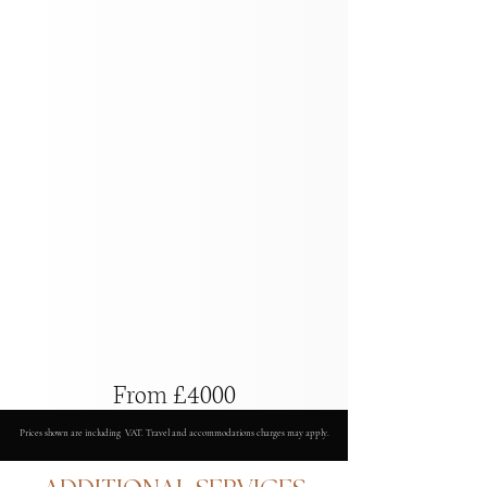
From £4000
Prices shown are including VAT. Travel and accommodations charges may apply.