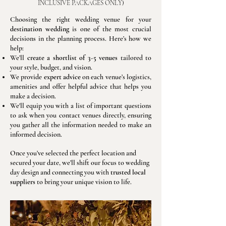
)
INCLUSIVE PACKAGES ONLY
Choosing the right wedding venue for your
destination wedding
is one of the most crucial
decisions in the planning process. Here’s how we
help:
We’ll
create a shortlist of 3-5 venues
tailored to
your style, budget, and vision.
We provide
expert advice
on each venue’s logistics,
amenities and offer helpful advice that helps you
make a decision.
We'll equip you with a list of important questions
to ask when you contact venues directly, ensuring
you gather all the information needed to make an
informed decision.
Once you’ve selected the perfect location and
secured your date, we’ll shift our focus to wedding
day design and connecting you with
trusted local
suppliers
to bring your unique vision to life.