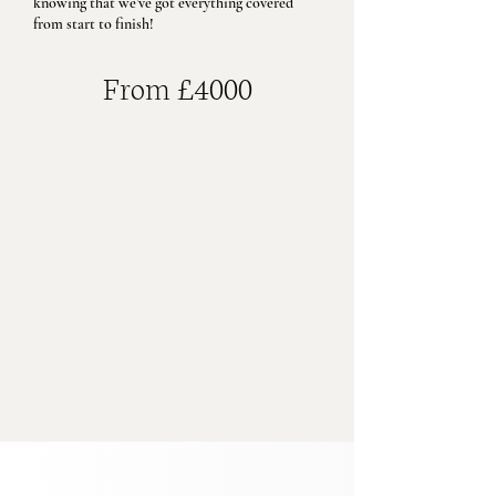
knowing that we’ve got everything covered
from start to finish!
From £4000