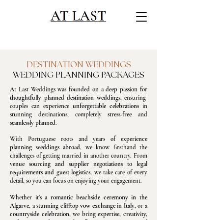
DESTINATION WEDDINGS
WEDDING PLANNING PACKAGES
At Last Weddings was founded on a deep passion for
thoughtfully planned destination weddings
, ensuring
couples can experience
unforgettable celebrations
in
stunning destinations, completely
stress-free
and
seamlessly planned
.
With Portuguese roots and
years of experience
planning weddings abroad
, we know firsthand the
challenges of getting married in another country. From
v
enue sourcing and supplier negotiations to legal
requirements and guest logistics
, we take care of every
detail, so you can focus on enjoying your engagement.
Whether it’s a
romantic beachside ceremony in the
Algarve
, a
stunning clifftop vow exchange in Italy
, or a
countryside celebration
, we bring
expertise, creativity,