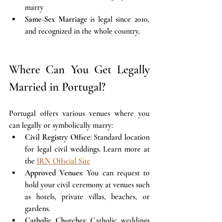
marry 
Same-Sex Marriage
 is legal since 2010, 
and recognized in the whole country.
Where Can You Get Legally 
Married in Portugal?
Portugal offers various venues where you 
can legally or symbolically marry:
Civil Registry Office
: Standard location 
for legal civil weddings. Learn more at 
the 
IRN Official Site
Approved Venues
: You can request to 
hold your civil ceremony at venues such 
as hotels, private villas, beaches, or 
gardens.
Catholic Churches
: Catholic weddings 