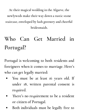
At their magical wedding in the Algarve, the 
newlyweds make their way down a rustic stone 
staircase, enveloped by lush greenery and cheerful 
bridesmaids.
Who Can Get Married in 
Portugal?
Portugal is welcoming to both residents and 
foreigners when it comes to marriage. Here’s 
who can get legally married:
You must be at least 16 years old. If 
under 18, written parental consent is 
required.
There’s no requirement to be a resident 
or citizen of Portugal.
Both individuals must be legally free to 