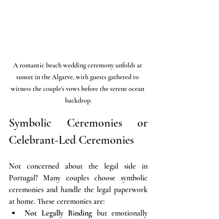
A romantic beach wedding ceremony unfolds at 
sunset in the Algarve, with guests gathered to 
witness the couple's vows before the serene ocean 
backdrop.
Symbolic Ceremonies or 
Celebrant-Led Ceremonies
Not concerned about the legal side in 
Portugal? Many couples choose symbolic 
ceremonies and handle the legal paperwork 
at home. These ceremonies are:
Not Legally Binding
 but emotionally 