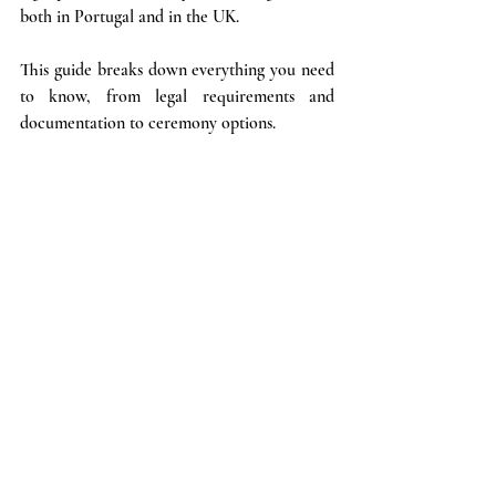
both in Portugal and in the UK. 
This guide breaks down everything you need 
to know, from legal requirements and 
documentation to ceremony options.