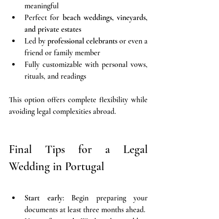
meaningful
Perfect for 
beach weddings, vineyards, 
and private estates
Led by 
professional celebrants
 or even a 
friend or family member
Fully customizable with personal vows, 
rituals, and readings
This option offers complete flexibility while 
avoiding legal complexities abroad.
Final Tips for a Legal 
Wedding in Portugal
Start early
: Begin preparing your 
documents at least three months ahead.