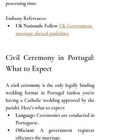
processing time.
Embassy References:
UK Nationals
: Follow 
UK Government 
marriage abroad guidelines
Civil Ceremony in Portugal: 
What to Expect
A 
civil ceremony
 is the only legally binding 
wedding format in Portugal (unless you’re 
having a Catholic wedding approved by the 
parish). Here’s what to expect:
Language
: Ceremonies are conducted in 
Portuguese. 
Officiant
: A government registrar 
officiates the marriage.