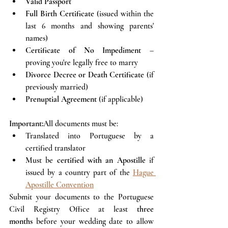
Valid Passport
Full Birth Certificate
 (issued within the 
last 6 months and showing parents' 
names)
Certificate of No Impediment
 – 
proving you're legally free to marry
Divorce Decree or Death Certificate
 (if 
previously married)
Prenuptial Agreement
 (if applicable)
Important:
All documents must be:
Translated into Portuguese by a 
certified translator
Must be 
certified with an Apostille
 if 
issued by a country part of the 
Hague 
Apostille Convention
Submit your documents to the Portuguese 
Civil Registry Office at least 
three 
months
 before your wedding date to allow 