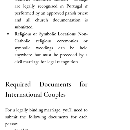
are legally recognized in Portugal if 
performed by an approved parish priest 
and all church documentation is 
submitted.
Religious or Symbolic Locations
: Non-
Catholic religious ceremonies or 
symbolic weddings can be held 
anywhere but must be preceded by a 
civil marriage for legal recognition.
Required Documents for 
International Couples
For a legally binding marriage, you’ll need to 
submit the following documents for each 
person: