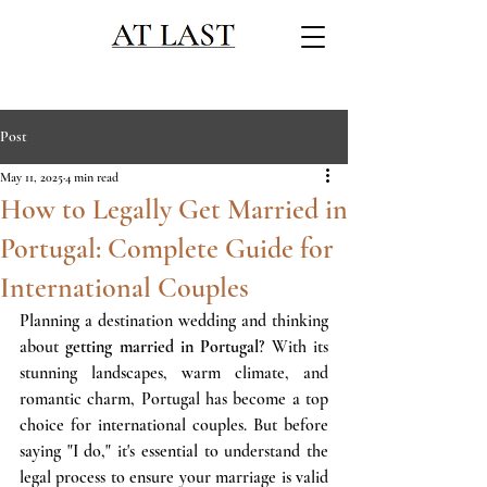
Post
May 11, 2025
4 min read
How to Legally Get Married in
Portugal: Complete Guide for
International Couples
Planning a destination wedding and thinking 
about 
getting married in Portugal
? With its 
stunning landscapes, warm climate, and 
romantic charm, Portugal has become a top 
choice for international couples. But before 
saying "I do," it's essential to understand the 
legal process to ensure your marriage is valid 