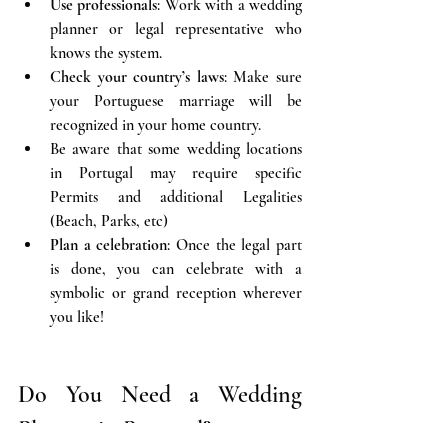
Use professionals
: Work with a wedding 
planner or legal representative who 
knows the system.
Check your country’s laws
: Make sure 
your Portuguese marriage will be 
recognized in your home country.
Be aware that some wedding locations 
in Portugal may require specific 
Permits and additional Legalities 
(Beach, Parks, etc)
Plan a celebration
: Once the legal part 
is done, you can celebrate with a 
symbolic or grand reception wherever 
you like!
Do You Need a Wedding 
Planner in Portugal?