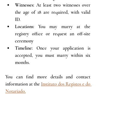
Witnesses
: At least two witnesses over 
the age of 18 are required, with valid 
ID.
Locations
: You may marry at the 
registry office or request an off-site 
ceremony 
Timeline
: Once your application is 
accepted, you must marry within six 
months.
You can find more details and contact 
information at the 
Instituto dos Registos e do 
Notariado.